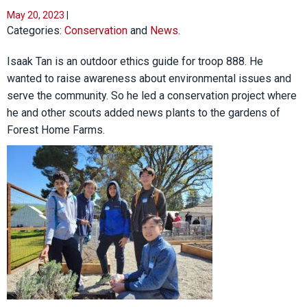
May 20, 2023
|
Categories:
Conservation
and
News
.
Isaak Tan is an outdoor ethics guide for troop 888. He
wanted to raise awareness about environmental issues and
serve the community. So he led a conservation project where
he and other scouts added news plants to the gardens of
Forest Home Farms.