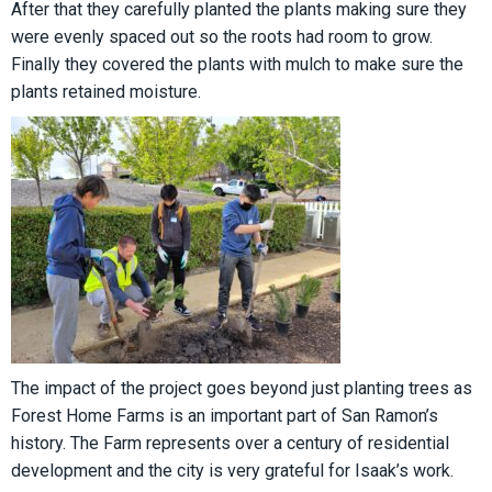
After that they carefully planted the plants making sure they
were evenly spaced out so the roots had room to grow.
Finally they covered the plants with mulch to make sure the
plants retained moisture.
The impact of the project goes beyond just planting trees as
Forest Home Farms is an important part of San Ramon’s
history. The Farm represents over a century of residential
development and the city is very grateful for Isaak’s work.