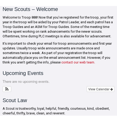
New Scouts – Welcome
Welcome to Troop 888! Now that you’ve registered for the troop, your first
year in the troop will be aided by your Patrol Leader, and each patrol has a
Troop Guides and an ASM for Troop Guides. Some of the meeting time
will be spent working on rank advancements for the newer scouts.
Oftentimes, time during PLC meetings is also available for advancement.
It’s important to check your email for troop announcements and first year
updates. Usually troop wide announcements are made once and
sometimes twice a week. As part of your registration the troop will
automatically place you on the email announcement list. However, if you
think you aren’t getting the info, please
contact our web team.
Upcoming Events
There are no upcoming events.
View Calendar
Scout Law
A Scout is trustworthy, loyal, helpful, friendly, courteous, kind, obedient,
cheerful, thrifty, brave, clean, and reverent.