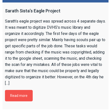
Sarath Sista’s Eagle Project
Sarath’s eagle project was spread across 4 separate days.
It was meant to digitize DVHS’s music library and
organize it accordingly. The first few days of the eagle
project were pretty similar. Mainly having scouts pair up to
get specific parts of the job done. These tasks would
range from checking if the music was copyrighted, adding
it to the google sheet, scanning the music, and checking
the scan for any mistakes. All of these jobs were vital to
make sure that the music could be properly and legally
digitized to organize it better. However, on the 4th day he
[…]
Read more