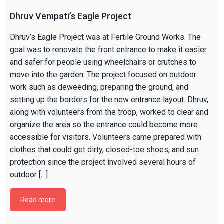
Dhruv Vempati’s Eagle Project
Dhruv’s Eagle Project was at Fertile Ground Works. The
goal was to renovate the front entrance to make it easier
and safer for people using wheelchairs or crutches to
move into the garden. The project focused on outdoor
work such as deweeding, preparing the ground, and
setting up the borders for the new entrance layout. Dhruv,
along with volunteers from the troop, worked to clear and
organize the area so the entrance could become more
accessible for visitors. Volunteers came prepared with
clothes that could get dirty, closed-toe shoes, and sun
protection since the project involved several hours of
outdoor […]
Read more