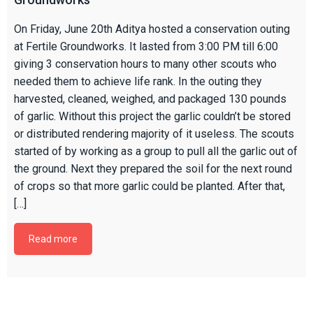
On Friday, June 20th Aditya hosted a conservation outing
at Fertile Groundworks. It lasted from 3:00 PM till 6:00
giving 3 conservation hours to many other scouts who
needed them to achieve life rank. In the outing they
harvested, cleaned, weighed, and packaged 130 pounds
of garlic. Without this project the garlic couldn’t be stored
or distributed rendering majority of it useless. The scouts
started of by working as a group to pull all the garlic out of
the ground. Next they prepared the soil for the next round
of crops so that more garlic could be planted. After that,
[…]
Read more