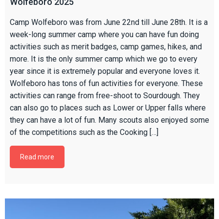
Wolfeboro 2025
Camp Wolfeboro was from June 22nd till June 28th. It is a
week-long summer camp where you can have fun doing
activities such as merit badges, camp games, hikes, and
more. It is the only summer camp which we go to every
year since it is extremely popular and everyone loves it.
Wolfeboro has tons of fun activities for everyone. These
activities can range from free-shoot to Sourdough. They
can also go to places such as Lower or Upper falls where
they can have a lot of fun. Many scouts also enjoyed some
of the competitions such as the Cooking […]
Read more