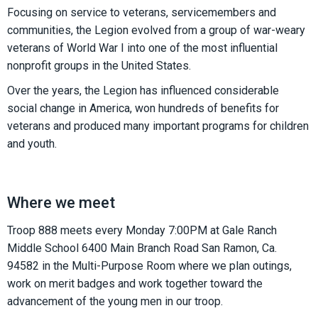
Focusing on service to veterans, servicemembers and
communities, the Legion evolved from a group of war-weary
veterans of World War I into one of the most influential
nonprofit groups in the United States.
Over the years, the Legion has influenced considerable
social change in America, won hundreds of benefits for
veterans and produced many important programs for children
and youth.
Where we meet
Troop 888 meets every Monday 7:00PM at Gale Ranch
Middle School 6400 Main Branch Road San Ramon, Ca.
94582 in the Multi-Purpose Room where we plan outings,
work on merit badges and work together toward the
advancement of the young men in our troop.