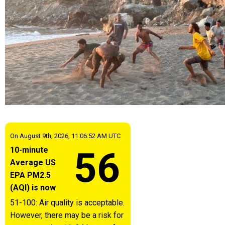
On August 9th, 2026, 11:06:52 AM UTC
56
10-minute
Average US
EPA PM2.5
(AQI) is now
51-100: Air quality is acceptable.
However, there may be a risk for