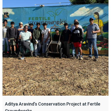
Aditya Aravind’s Conservation Project at Fertile
Groundworks