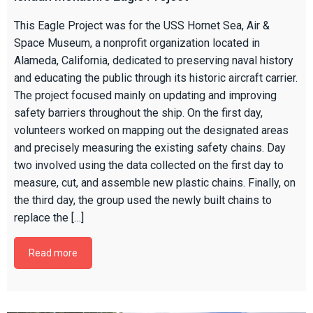
This Eagle Project was for the USS Hornet Sea, Air &
Space Museum, a nonprofit organization located in
Alameda, California, dedicated to preserving naval history
and educating the public through its historic aircraft carrier.
The project focused mainly on updating and improving
safety barriers throughout the ship. On the first day,
volunteers worked on mapping out the designated areas
and precisely measuring the existing safety chains. Day
two involved using the data collected on the first day to
measure, cut, and assemble new plastic chains. Finally, on
the third day, the group used the newly built chains to
replace the […]
Read more