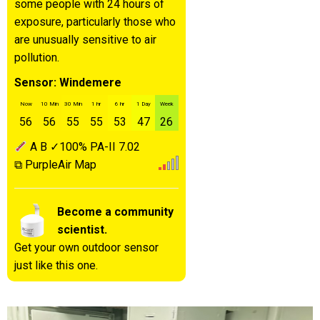
some people with 24 hours of
exposure, particularly those who
are unusually sensitive to air
pollution.
Sensor: Windemere
Now
10 Min
30 Min
1 hr
6 hr
1 Day
Week
56
56
55
55
53
47
26
A
B
✓100%
PA-II
7.02
⧉ PurpleAir Map
Become a community
scientist.
Get your own outdoor sensor
just like this one.