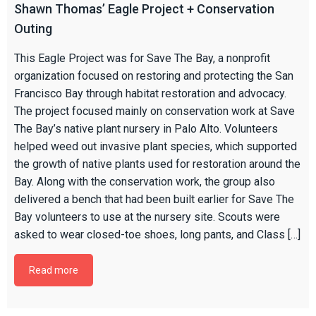
Shawn Thomas’ Eagle Project + Conservation
Outing
This Eagle Project was for Save The Bay, a nonprofit
organization focused on restoring and protecting the San
Francisco Bay through habitat restoration and advocacy.
The project focused mainly on conservation work at Save
The Bay’s native plant nursery in Palo Alto. Volunteers
helped weed out invasive plant species, which supported
the growth of native plants used for restoration around the
Bay. Along with the conservation work, the group also
delivered a bench that had been built earlier for Save The
Bay volunteers to use at the nursery site. Scouts were
asked to wear closed-toe shoes, long pants, and Class […]
Read more