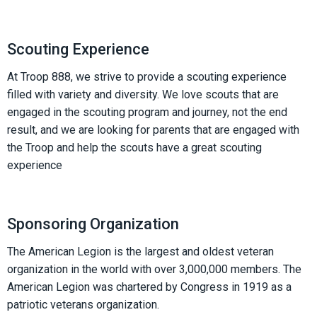
Scouting Experience
At Troop 888, we strive to provide a scouting experience
filled with variety and diversity. We love scouts that are
engaged in the scouting program and journey, not the end
result, and we are looking for parents that are engaged with
the Troop and help the scouts have a great scouting
experience
Sponsoring Organization
The American Legion is the largest and oldest veteran
organization in the world with over 3,000,000 members. The
American Legion was chartered by Congress in 1919 as a
patriotic veterans organization.