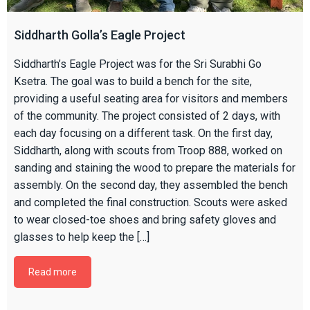
Siddharth Golla’s Eagle Project
Siddharth’s Eagle Project was for the Sri Surabhi Go
Ksetra. The goal was to build a bench for the site,
providing a useful seating area for visitors and members
of the community. The project consisted of 2 days, with
each day focusing on a different task. On the first day,
Siddharth, along with scouts from Troop 888, worked on
sanding and staining the wood to prepare the materials for
assembly. On the second day, they assembled the bench
and completed the final construction. Scouts were asked
to wear closed-toe shoes and bring safety gloves and
glasses to help keep the […]
Read more