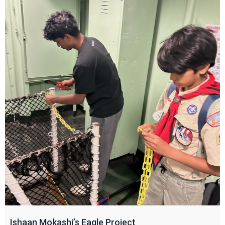
Ishaan Mokashi’s Eagle Project