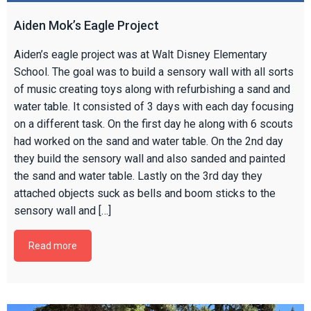
Aiden Mok’s Eagle Project
Aiden’s eagle project was at Walt Disney Elementary
School. The goal was to build a sensory wall with all sorts
of music creating toys along with refurbishing a sand and
water table. It consisted of 3 days with each day focusing
on a different task. On the first day he along with 6 scouts
had worked on the sand and water table. On the 2nd day
they build the sensory wall and also sanded and painted
the sand and water table. Lastly on the 3rd day they
attached objects suck as bells and boom sticks to the
sensory wall and […]
Read more