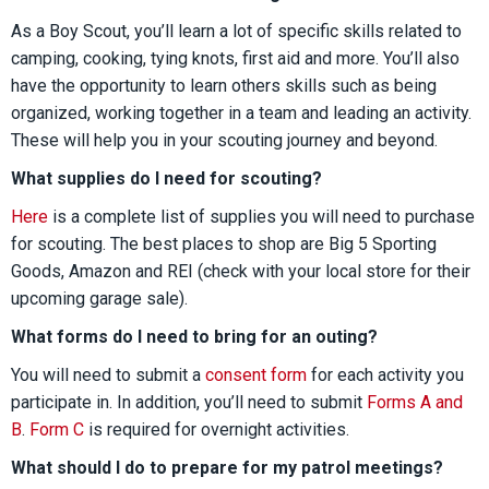
As a Boy Scout, you’ll learn a lot of specific skills related to
camping, cooking, tying knots, first aid and more. You’ll also
have the opportunity to learn others skills such as being
organized, working together in a team and leading an activity.
These will help you in your scouting journey and beyond.
What supplies do I need for scouting?
Here
is a complete list of supplies you will need to purchase
for scouting. The best places to shop are Big 5 Sporting
Goods, Amazon and REI (check with your local store for their
upcoming garage sale).
What forms do I need to bring for an outing?
You will need to submit a
consent form
for each activity you
participate in. In addition, you’ll need to submit
Forms A and
B
.
Form C
is required for overnight activities.
What should I do to prepare for my patrol meetings?