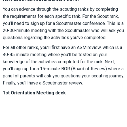
You can advance through the scouting ranks by completing
the requirements for each specific rank. For the Scout rank,
you’ll need to sign up for a Scoutmaster conference. This is a
20-30-minute meeting with the Scoutmaster who will ask you
questions regarding the activities you’ve completed.
For all other ranks, you’ll first have an ASM review, which is a
40-45 minute meeting where you’ll be tested on your
knowledge of the activities completed for the rank. Next,
you’ll sign up for a 15-minute BOR (Board of Review) where a
panel of parents will ask you questions your scouting journey.
Finally, you’ll have a Scoutmaster review.
1st Orientation Meeting deck