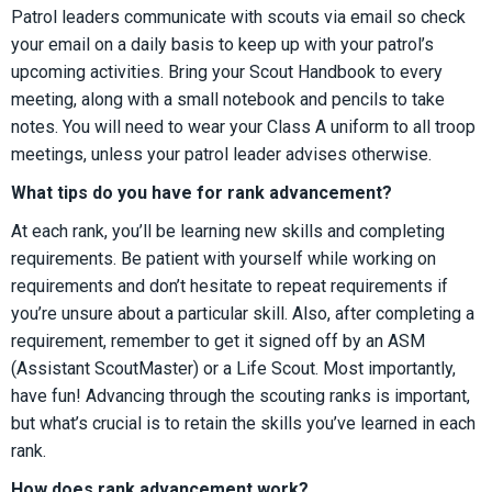
Patrol leaders communicate with scouts via email so check
your email on a daily basis to keep up with your patrol’s
upcoming activities. Bring your Scout Handbook to every
meeting, along with a small notebook and pencils to take
notes. You will need to wear your Class A uniform to all troop
meetings, unless your patrol leader advises otherwise.
What tips do you have for rank advancement?
At each rank, you’ll be learning new skills and completing
requirements. Be patient with yourself while working on
requirements and don’t hesitate to repeat requirements if
you’re unsure about a particular skill. Also, after completing a
requirement, remember to get it signed off by an ASM
(Assistant ScoutMaster) or a Life Scout. Most importantly,
have fun! Advancing through the scouting ranks is important,
but what’s crucial is to retain the skills you’ve learned in each
rank.
How does rank advancement work?