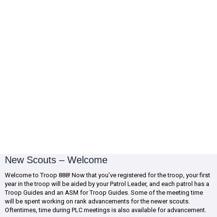
New Scouts – Welcome
Welcome to Troop 888! Now that you’ve registered for the troop, your first
year in the troop will be aided by your Patrol Leader, and each patrol has a
Troop Guides and an ASM for Troop Guides. Some of the meeting time
will be spent working on rank advancements for the newer scouts.
Oftentimes, time during PLC meetings is also available for advancement.