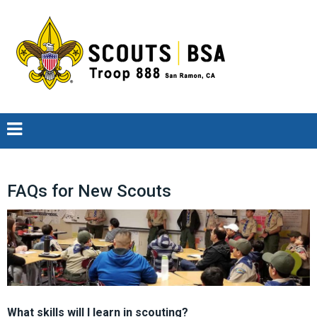
FAQs for New Scouts
What skills will I learn in scouting?