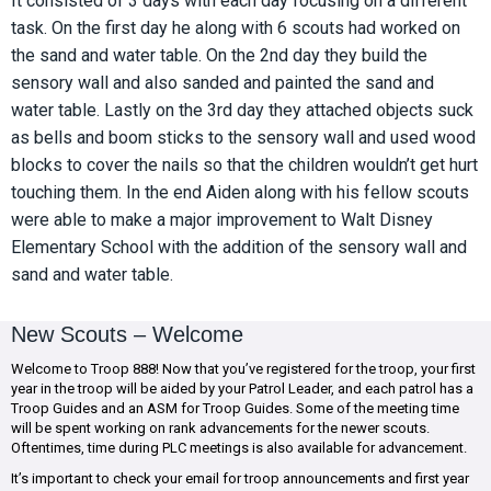
It consisted of 3 days with each day focusing on a different
task. On the first day he along with 6 scouts had worked on
the sand and water table. On the 2nd day they build the
sensory wall and also sanded and painted the sand and
water table. Lastly on the 3rd day they attached objects suck
as bells and boom sticks to the sensory wall and used wood
blocks to cover the nails so that the children wouldn’t get hurt
touching them. In the end Aiden along with his fellow scouts
were able to make a major improvement to Walt Disney
Elementary School with the addition of the sensory wall and
sand and water table.
New Scouts – Welcome
Welcome to Troop 888! Now that you’ve registered for the troop, your first
year in the troop will be aided by your Patrol Leader, and each patrol has a
Troop Guides and an ASM for Troop Guides. Some of the meeting time
will be spent working on rank advancements for the newer scouts.
Oftentimes, time during PLC meetings is also available for advancement.
It’s important to check your email for troop announcements and first year