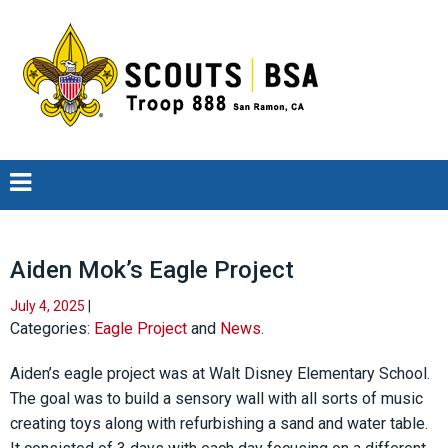
Aiden Mok’s Eagle Project
July 4, 2025
|
Categories:
Eagle Project
and
News
.
Aiden’s eagle project was at Walt Disney Elementary School.
The goal was to build a sensory wall with all sorts of music
creating toys along with refurbishing a sand and water table.