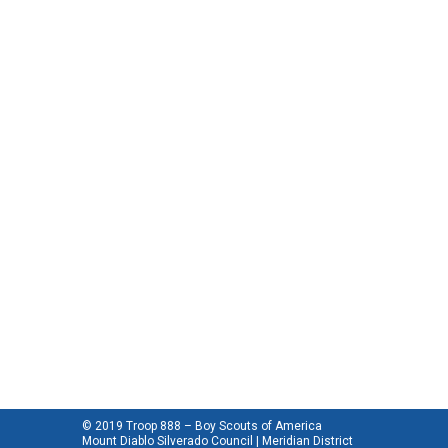
© 2019 Troop 888 – Boy Scouts of America
Mount Diablo Silverado Council | Meridian District