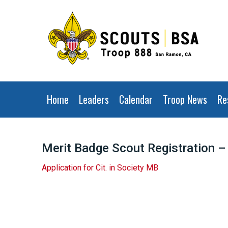
Home
Leaders
Calendar
Troop News
Re
Merit Badge Scout Registration – 
Application for
Cit
. in
Society
MB