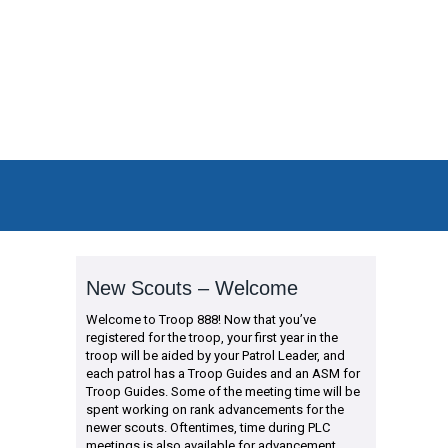
New Scouts – Welcome
Welcome to Troop 888! Now that you’ve
registered for the troop, your first year in the
troop will be aided by your Patrol Leader, and
each patrol has a Troop Guides and an ASM for
Troop Guides. Some of the meeting time will be
spent working on rank advancements for the
newer scouts. Oftentimes, time during PLC
meetings is also available for advancement.