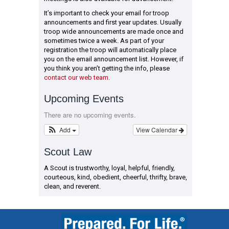
It’s important to check your email for troop
announcements and first year updates. Usually
troop wide announcements are made once and
sometimes twice a week. As part of your
registration the troop will automatically place
you on the email announcement list. However, if
you think you aren’t getting the info, please
contact our web team.
Upcoming Events
There are no upcoming events.
Add
View Calendar
Scout Law
A Scout is trustworthy, loyal, helpful, friendly,
courteous, kind, obedient, cheerful, thrifty, brave,
clean, and reverent.