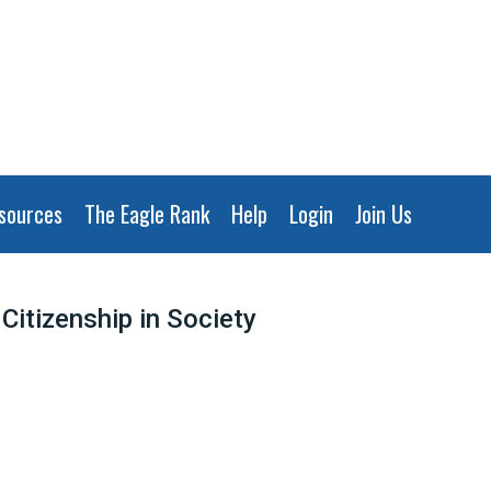
sources
The Eagle Rank
Help
Login
Join Us
Citizenship in Society