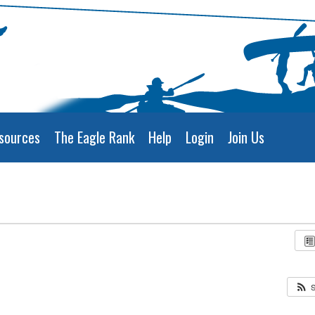
sources
The Eagle Rank
Help
Login
Join Us
S