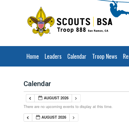
Home
Leaders
Calendar
Troop News
Re
Calendar
AUGUST 2026
There are no upcoming events to display at this time.
AUGUST 2026