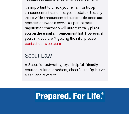
It’s important to check your email for troop
announcements and first year updates. Usually
troop wide announcements are made once and
sometimes twice a week. As part of your
registration the troop will automatically place
you on the email announcement list. However, if
you think you aren’t getting the info, please
contact our web team.
Scout Law
A Scout is trustworthy, loyal, helpful, friendly,
courteous, kind, obedient, cheerful, thrifty, brave,
clean, and reverent.