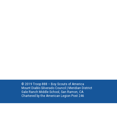
© 2019 Troop 888 – Boy Scouts of America
Mount Diablo Silverado Council | Meridian District
Gale Ranch Middle School, San Ramon, CA.
Chartered by the
American Legion Post 246