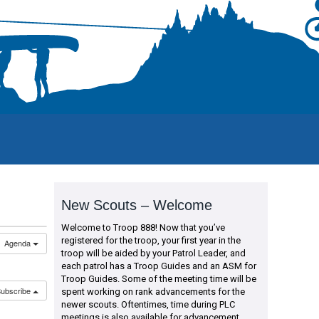
New Scouts – Welcome
Welcome to Troop 888! Now that you’ve
registered for the troop, your first year in the
Agenda
troop will be aided by your Patrol Leader, and
each patrol has a Troop Guides and an ASM for
Troop Guides. Some of the meeting time will be
ubscribe
spent working on rank advancements for the
newer scouts. Oftentimes, time during PLC
meetings is also available for advancement.