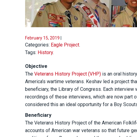
February 15, 2019
|
Categories:
Eagle Project
.
Tags:
History
.
Objective
The
Veterans History Project (VHP)
is an oral histor
America’s wartime veterans. Keshav led a project tha
beneficiary, the Library of Congress. Each interview
recordings of these interviews, which are now part o
considered this an ideal opportunity for a Boy Scout
Beneficiary
The Veterans History Project of the American Folkli
accounts of American war veterans so that future ge