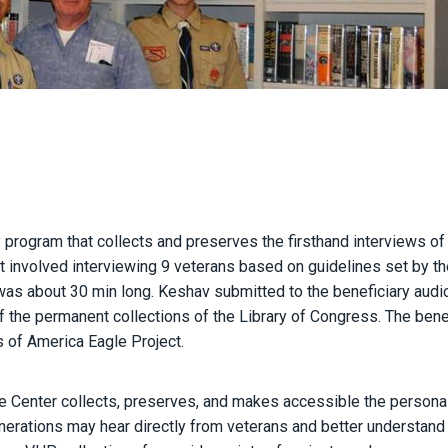
y program that collects and preserves the firsthand interviews of
t involved interviewing 9 veterans based on guidelines set by th
 was about 30 min long. Keshav submitted to the beneficiary aud
f the permanent collections of the Library of Congress. The bene
s of America Eagle Project.
fe Center collects, preserves, and makes accessible the persona
nerations may hear directly from veterans and better understand