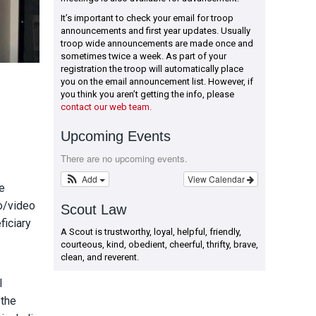
It’s important to check your email for troop
announcements and first year updates. Usually
troop wide announcements are made once and
sometimes twice a week. As part of your
registration the troop will automatically place
you on the email announcement list. However, if
you think you aren’t getting the info, please
contact our web team.
Upcoming Events
There are no upcoming events.
Add
View Calendar
e
io/video
Scout Law
ficiary
A Scout is trustworthy, loyal, helpful, friendly,
courteous, kind, obedient, cheerful, thrifty, brave,
clean, and reverent.
l
 the