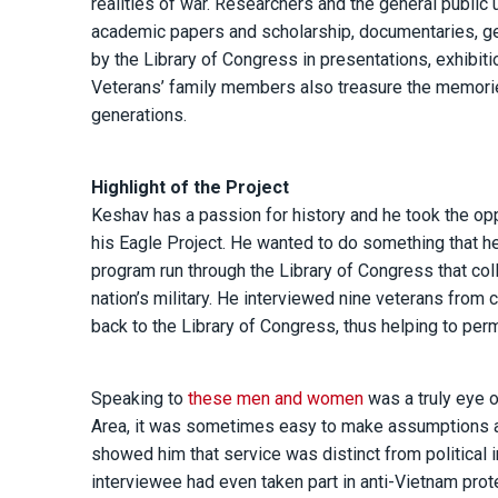
realities of war. Researchers and the general public
academic papers and scholarship, documentaries, ge
by the Library of Congress in presentations, exhibit
Veterans’ family members also treasure the memories
generations.
Highlight of the Project
Keshav has a passion for history and he took the oppo
his Eagle Project. He wanted to do something that he
program run through the Library of Congress that col
nation’s military. He interviewed nine veterans from
back to the Library of Congress, thus helping to per
Speaking to
these men and women
was a truly eye o
Area, it was sometimes easy to make assumptions abou
showed him that service was distinct from political
interviewee had even taken part in anti-Vietnam prot