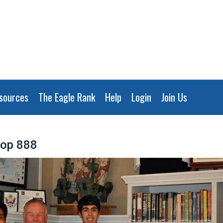
sources
The Eagle Rank
Help
Login
Join Us
oop 888