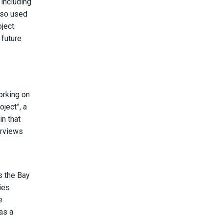
 including
lso used
ject.
 future
orking on
ject”, a
n that
erviews
s the Bay
ies
e
as a