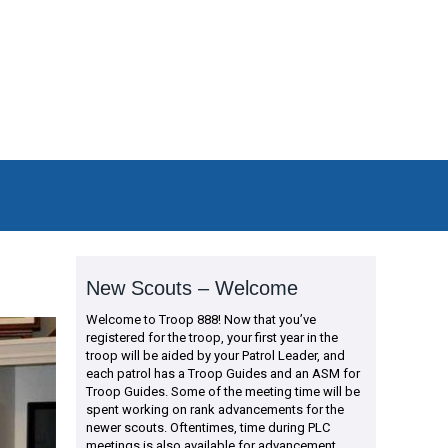
New Scouts – Welcome
Welcome to Troop 888! Now that you’ve
registered for the troop, your first year in the
troop will be aided by your Patrol Leader, and
each patrol has a Troop Guides and an ASM for
Troop Guides. Some of the meeting time will be
spent working on rank advancements for the
newer scouts. Oftentimes, time during PLC
meetings is also available for advancement.