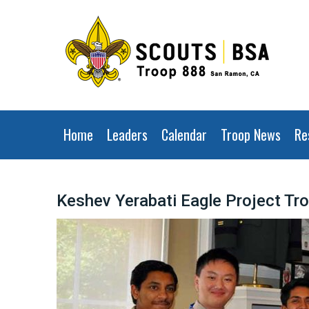
Home
Leaders
Calendar
Troop News
Re
Keshev Yerabati Eagle Project Tr