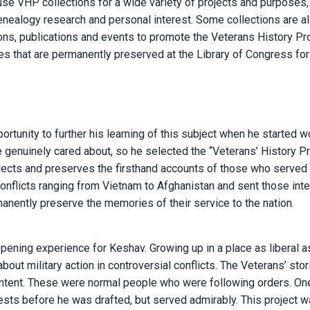
 use VHP collections for a wide variety of projects and purposes,
nealogy research and personal interest. Some collections are a
ions, publications and events to promote the Veterans History Pro
 that are permanently preserved at the Library of Congress for
rtunity to further his learning of this subject when he started w
 genuinely cared about, so he selected the “Veterans’ History Pro
lects and preserves the firsthand accounts of those who served i
 conflicts ranging from Vietnam to Afghanistan and sent those int
manently preserve the memories of their service to the nation.
pening experience for Keshav. Growing up in a place as liberal a
t military action in controversial conflicts. The Veterans’ stor
 intent. These were normal people who were following orders. On
ests before he was drafted, but served admirably. This project w