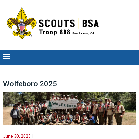
Wolfeboro 2025
June 30, 2025
|