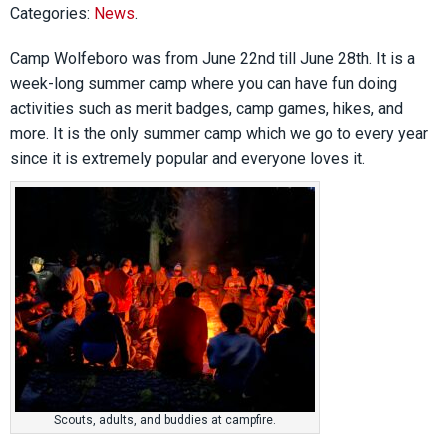
Categories:
News
.
Camp Wolfeboro was from June 22nd till June 28th. It is a
week-long summer camp where you can have fun doing
activities such as merit badges, camp games, hikes, and
more. It is the only summer camp which we go to every year
since it is extremely popular and everyone loves it.
Scouts, adults, and buddies at campfire.