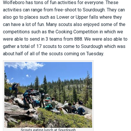
Wolfeboro has tons of fun activities for everyone. These
activities can range from free-shoot to Sourdough. They can
also go to places such as Lower or Upper falls where they
can have a lot of fun. Many scouts also enjoyed some of the
competitions such as the Cooking Competition in which we
were able to send in 3 teams from 888. We were also able to
gather a total of 17 scouts to come to Sourdough which was
about half of all of the scouts coming on Tuesday.
Scouts eating lunch at Sourdough