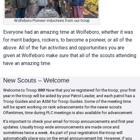
Wolfeboro Pioneer inductees from our troop
Everyone had an amazing time at Wolfeboro, whether it was
for merit badges, rockers, to become a pioneer, or all of the
above. All of the fun activities and opportunities you are
given at Wolfeboro make sure that all of the scouts attending
have an amazing time.
New Scouts – Welcome
Welcome to Troop 888! Now that you’ve registered for the troop, your first
year in the troop will be aided by your Patrol Leader, and each patrol has a
Troop Guides and an ASM for Troop Guides. Some of the meeting time
will be spent working on rank advancements for the newer scouts.
Oftentimes, time during PLC meetings is also available for advancement.
It’s important to check your email for troop announcements and first year
updates. Usually troop wide announcements are made once and
sometimes twice a week. As part of your registration the troop will
automatically place you on the email announcement list. However, if you