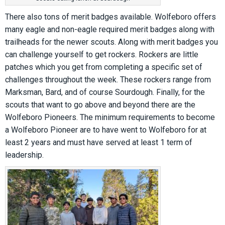
There also tons of merit badges available. Wolfeboro offers
many eagle and non-eagle required merit badges along with
trailheads for the newer scouts. Along with merit badges you
can challenge yourself to get rockers. Rockers are little
patches which you get from completing a specific set of
challenges throughout the week. These rockers range from
Marksman, Bard, and of course Sourdough. Finally, for the
scouts that want to go above and beyond there are the
Wolfeboro Pioneers. The minimum requirements to become
a Wolfeboro Pioneer are to have went to Wolfeboro for at
least 2 years and must have served at least 1 term of
leadership.