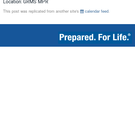
Location: GRMS MPR
This post was replicated from another site's
calendar feed
.