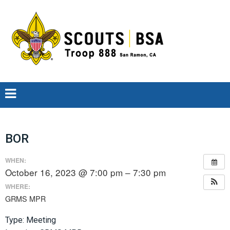
BOR
WHEN:
October 16, 2023 @ 7:00 pm – 7:30 pm
WHERE:
GRMS MPR
Type: Meeting