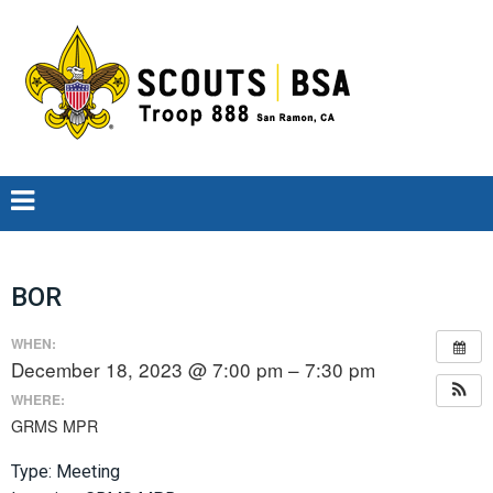
BOR
WHEN:
December 18, 2023 @ 7:00 pm – 7:30 pm
WHERE:
GRMS MPR
Type: Meeting