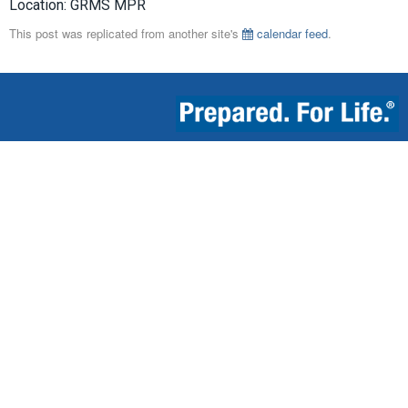
Location: GRMS MPR
This post was replicated from another site's
calendar feed
.