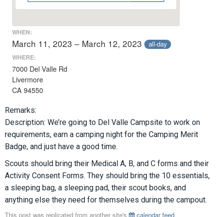
WHEN:
March 11, 2023 – March 12, 2023
all-day
WHERE:
7000 Del Valle Rd
Livermore
CA 94550
Remarks:
Description: We’re going to Del Valle Campsite to work on
requirements, earn a camping night for the Camping Merit
Badge, and just have a good time.
Scouts should bring their Medical A, B, and C forms and their
Activity Consent Forms. They should bring the 10 essentials,
a sleeping bag, a sleeping pad, their scout books, and
anything else they need for themselves during the campout.
This post was replicated from another site's
calendar feed
.