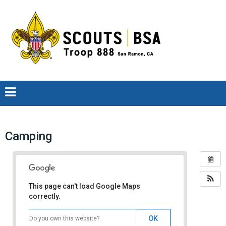
Camping
This page can't load Google Maps
correctly.
OK
Do you own this website?