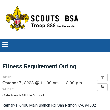
Fitness Requirement Outing
WHEN:
October 7, 2023 @ 11:00 am – 12:00 pm
WHERE:
Gale Ranch Middle School
Remarks: 6400 Main Branch Rd, San Ramon, CA, 94582