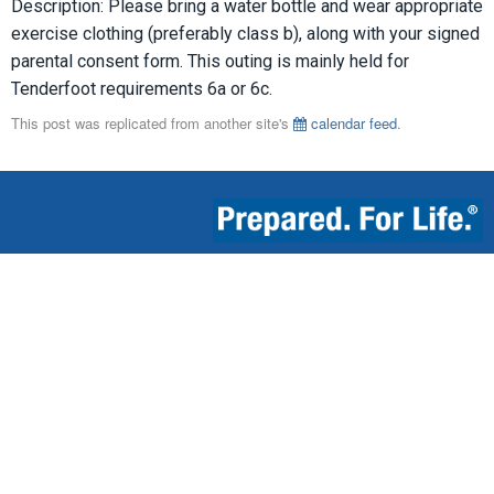
Description: Please bring a water bottle and wear appropriate
exercise clothing (preferably class b), along with your signed
parental consent form. This outing is mainly held for
Tenderfoot requirements 6a or 6c.
This post was replicated from another site's
calendar feed
.