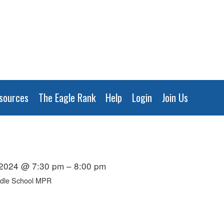
sources
The Eagle Rank
Help
Login
Join Us
 2024 @ 7:30 pm – 8:00 pm
ddle School MPR