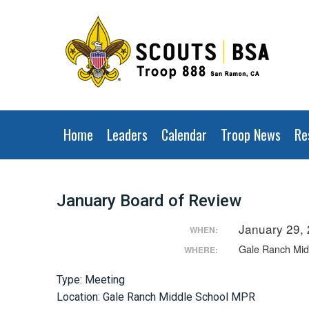
Home
Leaders
Calendar
Troop News
Re
January Board of Review
January 29,
WHEN:
Gale Ranch Mi
WHERE:
Type: Meeting
Location: Gale Ranch Middle School MPR