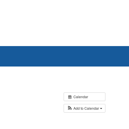
Calendar
Add to Calendar