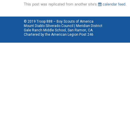
This post was replicated from another site's
calendar feed
.
© 2019 Troop 888 – Boy Scouts of America
Mount Diablo Silverado Council | Meridian District
Gale Ranch Middle School, San Ramon, CA.
Chartered by the
American Legion Post 246