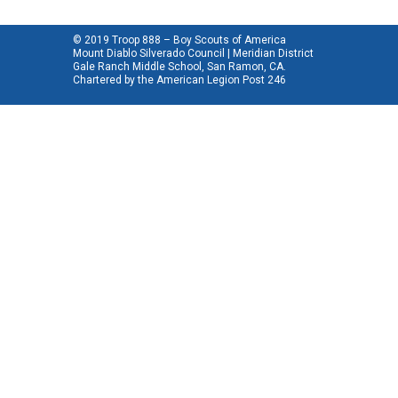
© 2019 Troop 888 – Boy Scouts of America
Mount Diablo Silverado Council | Meridian District
Gale Ranch Middle School, San Ramon, CA.
Chartered by the
American Legion Post 246