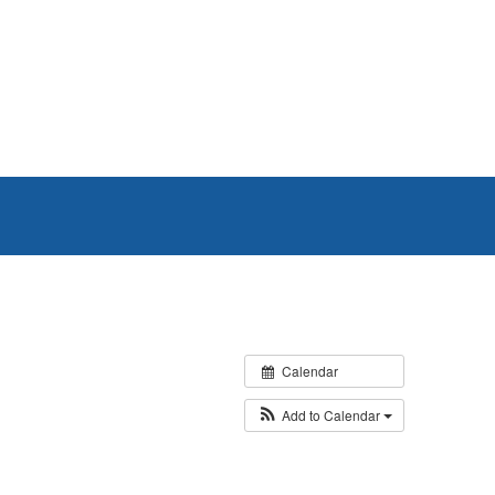
Calendar
Add to Calendar