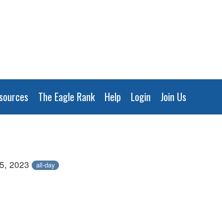
sources
The Eagle Rank
Help
Login
Join Us
5, 2023
all-day