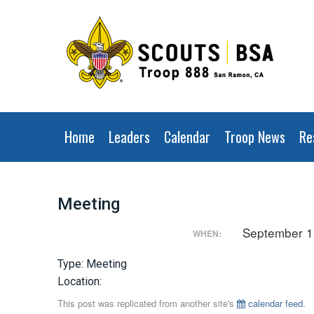
Home
Leaders
Calendar
Troop News
Re
Meeting
September 1
WHEN:
Type: Meeting
Location:
This post was replicated from another site's
calendar feed
.