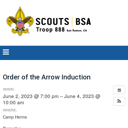
Order of the Arrow Induction
WHEN:
June 2, 2023 @ 7:00 pm – June 4, 2023 @
10:00 am
WHERE:
Camp Herms