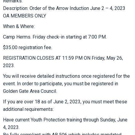
Remarks:
Description: Order of the Arrow Induction June 2 – 4, 2023
OA MEMBERS ONLY
When & Where:
Camp Herms. Friday check-in starting at 7:00 PM.
$35.00 registration fee.
REGISTRATION CLOSES AT 11:59 PM ON Friday, May 26,
2023.
You will receive detailed instructions once registered for the
event. In order to participate, you must be registered in
Golden Gate Area Council.
If you are over 18 as of June 2, 2023, you must meet these
additional requirements:
Have current Youth Protection training through Sunday, June
4, 2023.
Be fully compliant with AB 506 which includes mandated