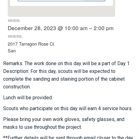
WHEN:
December 28, 2023 @ 10:00 am – 2:00 pm
WHERE:
2017 Tarragon Rose Ct.
San
Remarks: The work done on this day will be a part of Day 1
Description: For this day, scouts will be expected to
complete the sanding and staining portion of the cabinet
construction.
Lunch will be provided.
Scouts who participate on this day will earn 4 service hours.
Please bring your own work gloves, safety glasses, and
masks to use throughout the project.
**Further details will be sent through email closer to the day