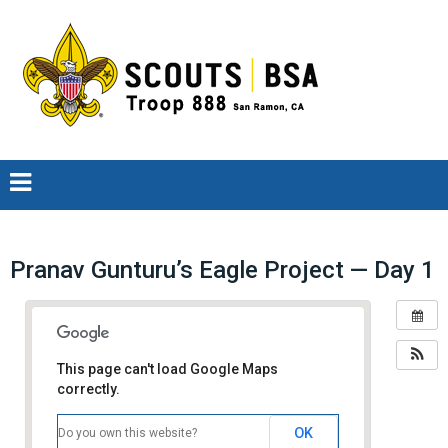
Pranav Gunturu’s Eagle Project — Day 1
This page can't load Google Maps
correctly.
OK
Do you own this website?