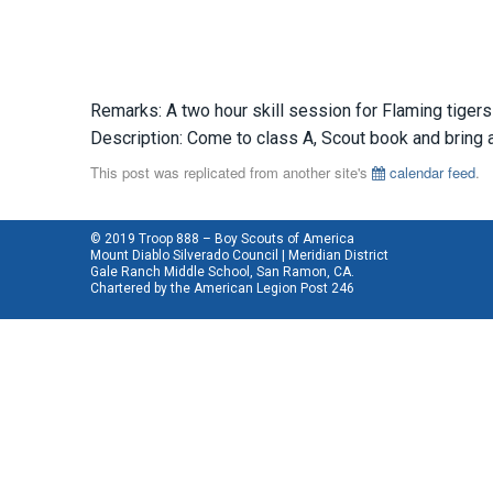
Remarks: A two hour skill session for Flaming tigers
Description: Come to class A, Scout book and bring a 
This post was replicated from another site's
calendar feed
.
© 2019 Troop 888 – Boy Scouts of America
Mount Diablo Silverado Council | Meridian District
Gale Ranch Middle School, San Ramon, CA.
Chartered by the
American Legion Post 246