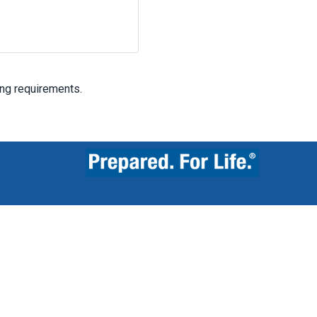
ing requirements.