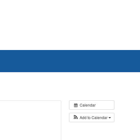
Calendar
Add to Calendar