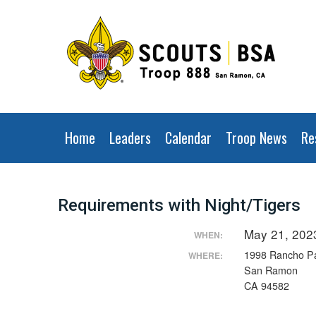
Home
Leaders
Calendar
Troop News
Re
Requirements with Night/Tigers
May 21, 202
WHEN:
1998 Rancho P
WHERE:
San Ramon
CA 94582