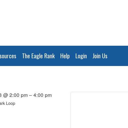
sources
The Eagle Rank
Help
Login
Join Us
3 @ 2:00 pm – 4:00 pm
ark Loop