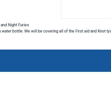
 and Night Furies
water bottle. We will be covering all of the First aid and Knot ty