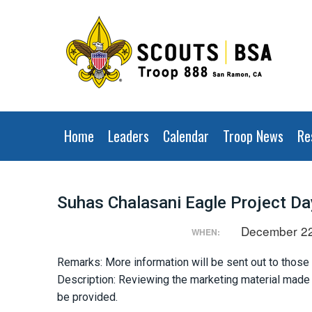
Home
Leaders
Calendar
Troop News
Re
Suhas Chalasani Eagle Project Da
December 22
WHEN:
Remarks: More information will be sent out to those
Description: Reviewing the marketing material made o
be provided.