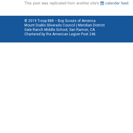
This post was replicated from another site's
calendar feed
.
© 2019 Troop 888 – Boy Scouts of America
Mount Diablo Silverado Council | Meridian District
Gale Ranch Middle School, San Ramon, CA.
Chartered by the
American Legion Post 246