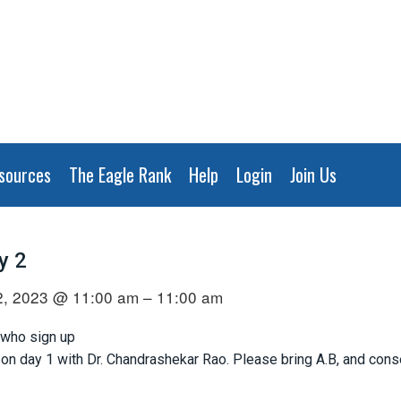
sources
The Eagle Rank
Help
Login
Join Us
y 2
, 2023 @ 11:00 am – 11:00 am
 who sign up
n day 1 with Dr. Chandrashekar Rao. Please bring A.B, and consen