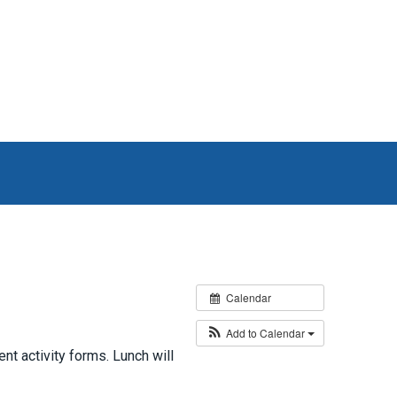
Calendar
Add to Calendar
t activity forms. Lunch will