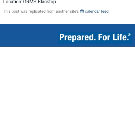
Location: GRMS Blacktop
This post was replicated from another site's
calendar feed
.