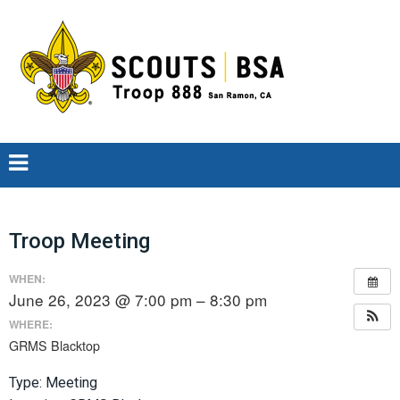
Troop Meeting
WHEN:
June 26, 2023 @ 7:00 pm – 8:30 pm
WHERE:
GRMS Blacktop
Type: Meeting