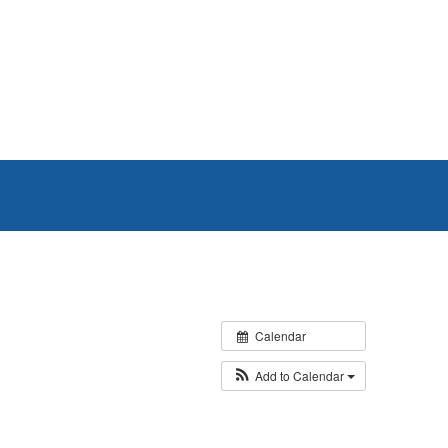
Calendar
Add to Calendar