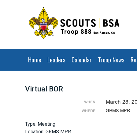
Home
Leaders
Calendar
Troop News
Re
Virtual BOR
March 28, 2
WHEN:
GRMS MPR
WHERE:
Type: Meeting
Location: GRMS MPR