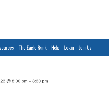
sources
The Eagle Rank
Help
Login
Join Us
023 @ 8:00 pm – 8:30 pm