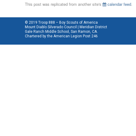
This post was replicated from another site's
calendar feed
.
© 2019 Troop 888 – Boy Scouts of America
Mount Diablo Silverado Council | Meridian District
Gale Ranch Middle School, San Ramon, CA.
Chartered by the
American Legion Post 246