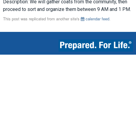
Description: We will gather coats from the community, then
proceed to sort and organize them between 9 AM and 1 PM.
This post was replicated from another site's
calendar feed
.