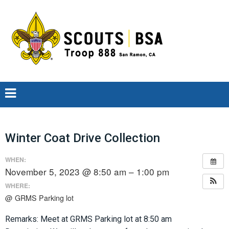
Winter Coat Drive Collection
WHEN:
November 5, 2023 @ 8:50 am – 1:00 pm
WHERE:
@ GRMS Parking lot
Remarks: Meet at GRMS Parking lot at 8:50 am