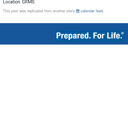
Location: GRMS
This post was replicated from another site's
calendar feed
.