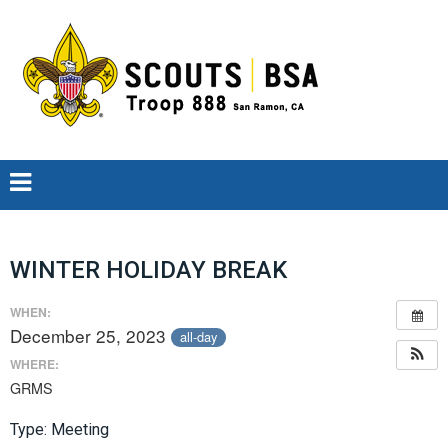
WINTER HOLIDAY BREAK
WHEN:
December 25, 2023
all-day
WHERE:
GRMS
Type: Meeting